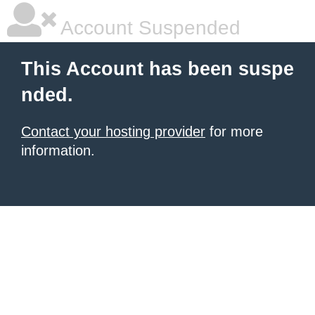
Account Suspended
This Account has been suspe
nded.
Contact your hosting provider
for more
information.