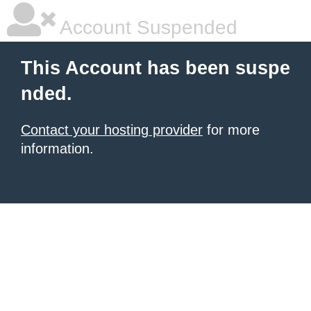
Account Suspended
This Account has been suspe
nded.
Contact your hosting provider
for more
information.