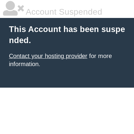
Account Suspended
This Account has been suspe
nded.
Contact your hosting provider
for more
information.