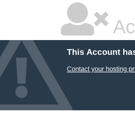
Ac
This Account ha
Contact your hosting pr