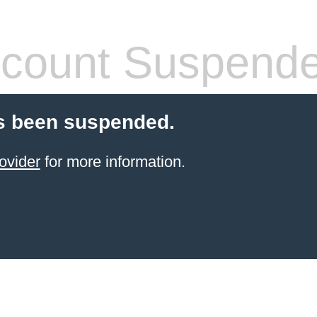
count Suspend
s been suspended.
ovider
for more information.