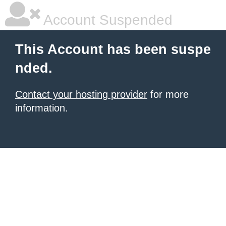
Account Suspended
This Account has been suspe
nded.
Contact your hosting provider
for more
information.