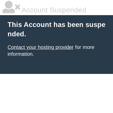
Account Suspended
This Account has been suspe
nded.
Contact your hosting provider
for more
information.