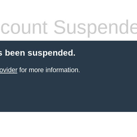
count Suspend
s been suspended.
ovider
for more information.