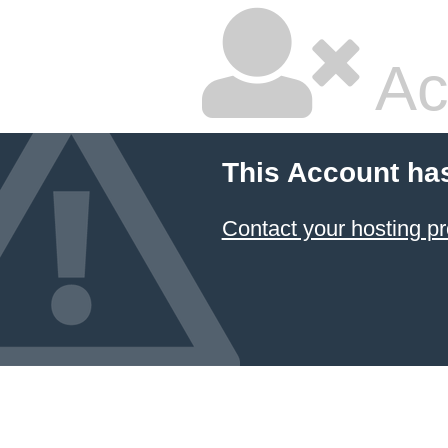
Ac
This Account ha
Contact your hosting pr