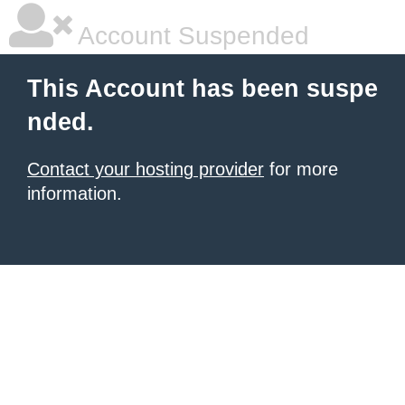
Account Suspended
This Account has been suspe
nded.
Contact your hosting provider
for more
information.