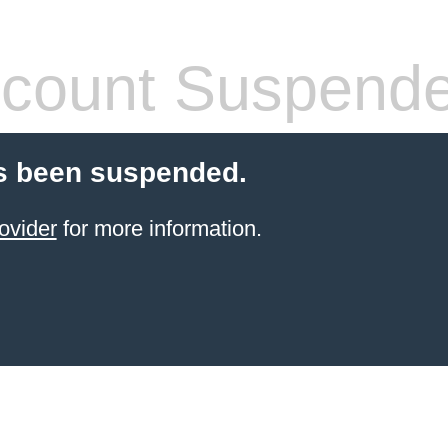
count Suspend
s been suspended.
ovider
for more information.