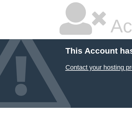
Ac
This Account ha
Contact your hosting pr