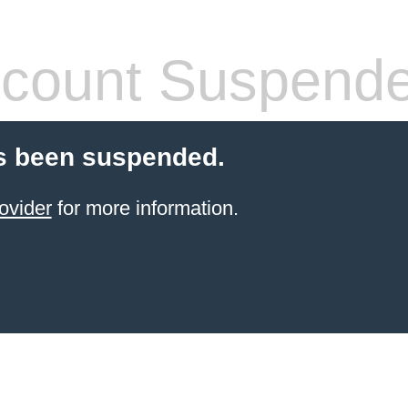
count Suspend
s been suspended.
ovider
for more information.