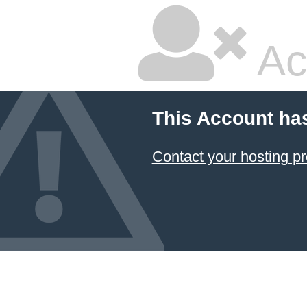
Ac
This Account ha
Contact your hosting pr