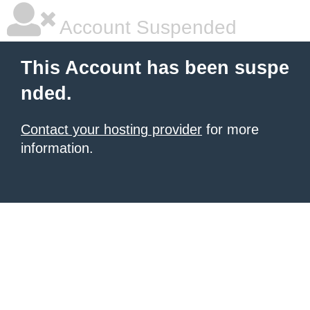
Account Suspended
This Account has been suspe
nded.
Contact your hosting provider
for more
information.