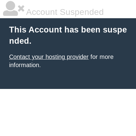
Account Suspended
This Account has been suspe
nded.
Contact your hosting provider
for more
information.