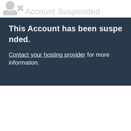
Account Suspended
This Account has been suspe
nded.
Contact your hosting provider
for more
information.