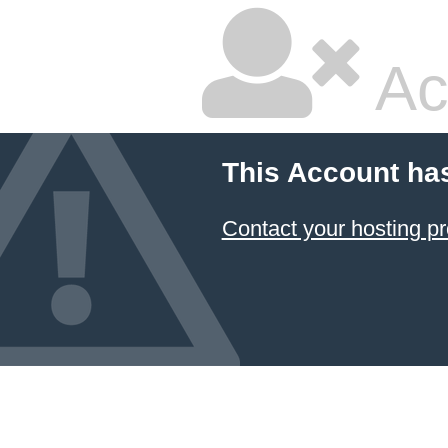
Ac
This Account ha
Contact your hosting pr