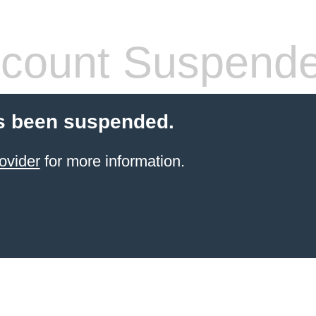
count Suspend
s been suspended.
ovider
for more information.