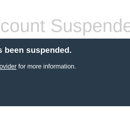
count Suspend
s been suspended.
ovider
for more information.