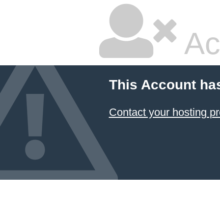
Ac
This Account ha
Contact your hosting pr