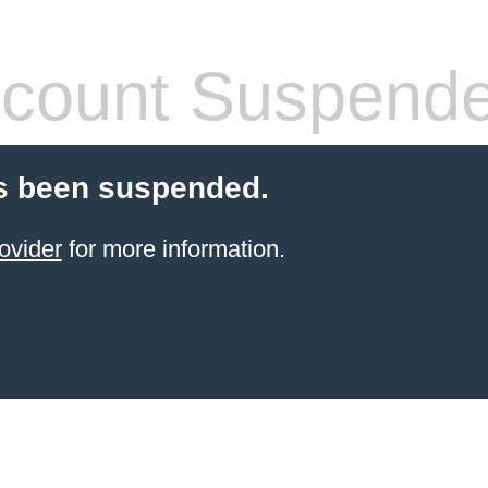
count Suspend
s been suspended.
ovider
for more information.