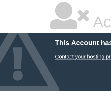
Ac
This Account ha
Contact your hosting pr