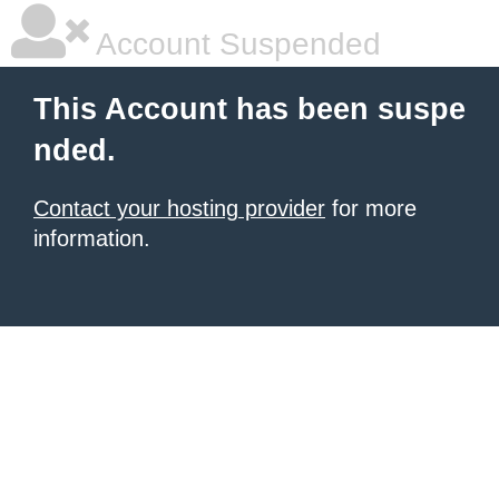
Account Suspended
This Account has been suspe
nded.
Contact your hosting provider
for more
information.